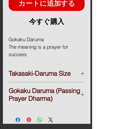
カートに追加する
今すぐ購入
Gokaku Daruma
The meaning is a prayer for
success
A Daruma doll is a hollow,
Takasaki-Daruma Size
round, Japanese traditional
doll modeled after Bodhidharma,
■Takasaki-Daruma
Gokaku Daruma (Passing
Daruma 2go.(17H x16.5Wx14.2D / cm)
the founder of the Zen tradition
＄42
Prayer Dharma)
of Buddhism. These dolls, though
Daruma 3go.(23H x21.5Wx19D / cm)
typically red and depicting a
＄46
Passing Prayer Dharma
bearded man, vary greatly in color
Daruma 4go.(25H x23.5Wx21D / cm)
I made it with all my heart to pray for
and design depending on region
＄49
passing exams to all the students who
Daruma 5go.(28H x27Wx23D / cm) ＄55
are trying hard to pass the tough exams