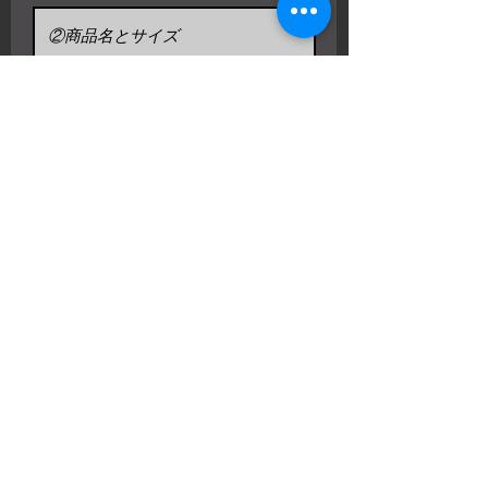
リクエストを送信