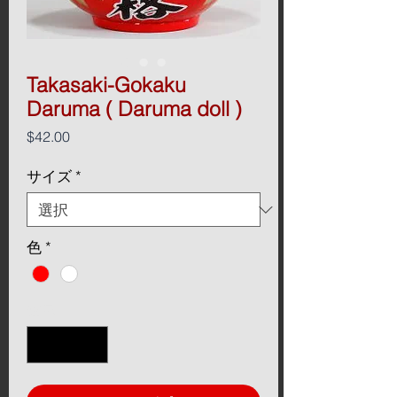
Takasaki-Gokaku
Daruma ( Daruma doll )
価
$42.00
格
サイズ
*
色
*
数量
*