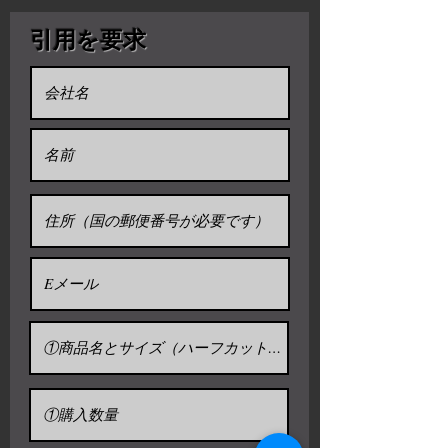
and artist. Though considered a
Daruma 8go.(32H x30Wx26D / cm) ＄66
and narrow gates.
toy by some, Daruma has a design
引用を要求
Daruma 10go.(37.5H x34.5Wx30.5D /
that is rich in symbolism and is
cm) ＄83
regarded more as a talisman of
Daruma 13go.(43H x37.5Wx33D / cm)
＄98
good luck to the Japanese.
Daruma 20go.(53H x48Wx40.5D / cm)
Daruma dolls are seen as a
＄150
symbol of perseverance and good
luck, making them a popular gift of
(Export packing and export fee
included)
encouragement. The doll has also
* Freight not included
been commercialized by many
* We can discount 10% over 10 pieces
Buddhist temples to use alongside
the setting of goals.