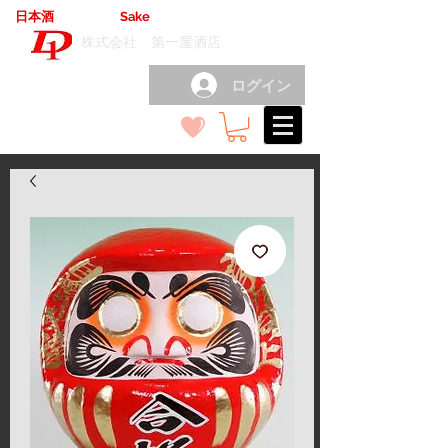
日本酒
輸出卸売
Sake
export wholesale
（
）
株式会社 第一屋酒店
ログイン