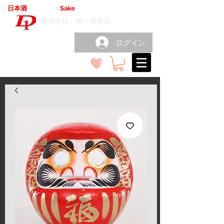
日本酒
輸出卸売
Sake
export wholesale
（
）
株式会社 第一屋酒店
ログイン