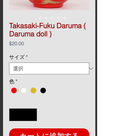
Takasaki-Fuku Daruma (
Daruma doll )
価
$20.00
格
サイズ
*
色
*
数量
*