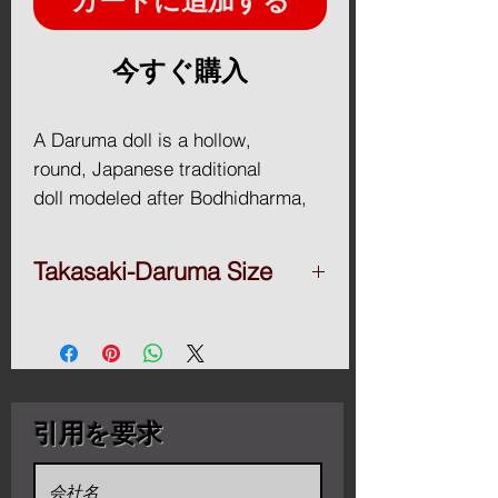
カートに追加する
今すぐ購入
A Daruma doll is a hollow,
round, Japanese traditional
doll modeled after Bodhidharma,
the founder of the Zen tradition
of Buddhism. These dolls, though
Takasaki-Daruma Size
typically red and depicting a
bearded man, vary greatly in color
■Takasaki-Daruma
Daruma 2go.(17H x16.5Wx14.2D / cm)
and design depending on region
＄38
and artist. Though considered a
Daruma 3go.(23H x21.5Wx19D / cm)
toy by some, Daruma has a design
＄42
引用を要求
that is rich in symbolism and is
Daruma 4go.(25H x23.5Wx21D / cm)
regarded more as a talisman of
＄45
Daruma 5go.(28H x27Wx23D / cm) ＄50
good luck to the Japanese.